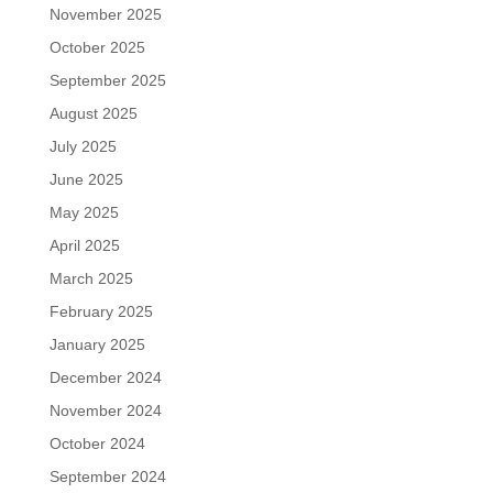
November 2025
October 2025
September 2025
August 2025
July 2025
June 2025
May 2025
April 2025
March 2025
February 2025
January 2025
December 2024
November 2024
October 2024
September 2024