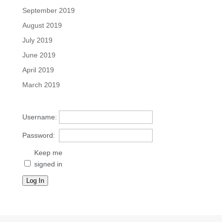
September 2019
August 2019
July 2019
June 2019
April 2019
March 2019
Username:
Password:
Keep me
signed in
Log In