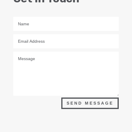
SEND MESSAGE