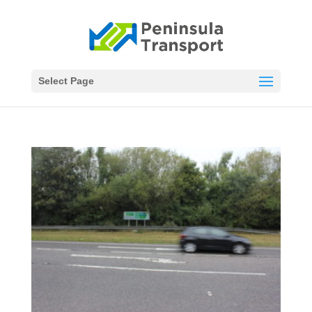
Select Page