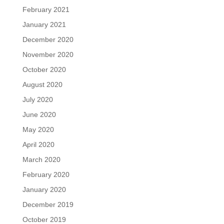
February 2021
January 2021
December 2020
November 2020
October 2020
August 2020
July 2020
June 2020
May 2020
April 2020
March 2020
February 2020
January 2020
December 2019
October 2019