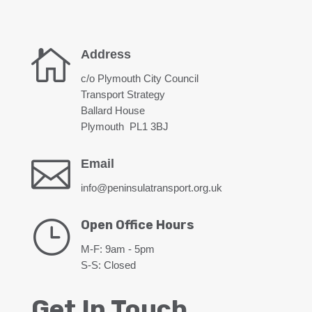

Address
c/o Plymouth City Council
Transport Strategy
Ballard House
Plymouth PL1 3BJ

Email
info@peninsulatransport.org.uk
}
Open Office Hours
M-F: 9am - 5pm
S-S: Closed
Get In Touch