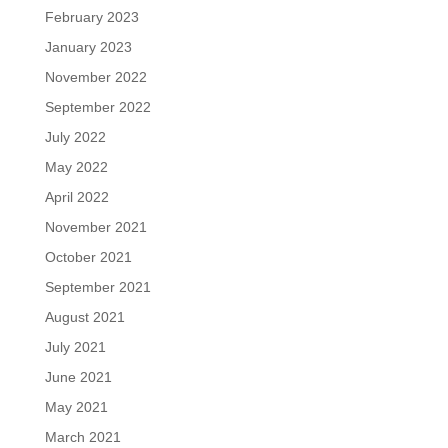
February 2023
January 2023
November 2022
September 2022
July 2022
May 2022
April 2022
November 2021
October 2021
September 2021
August 2021
July 2021
June 2021
May 2021
March 2021