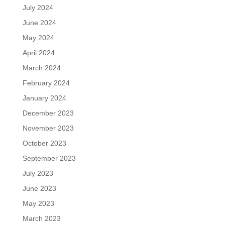
July 2024
June 2024
May 2024
April 2024
March 2024
February 2024
January 2024
December 2023
November 2023
October 2023
September 2023
July 2023
June 2023
May 2023
March 2023