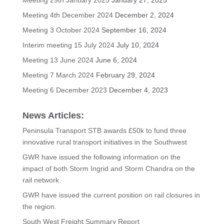
Meeting 4th December 2024
December 2, 2024
Meeting 3 October 2024
September 16, 2024
Interim meeting 15 July 2024
July 10, 2024
Meeting 13 June 2024
June 6, 2024
Meeting 7 March 2024
February 29, 2024
Meeting 6 December 2023
December 4, 2023
News Articles:
Peninsula Transport STB awards £50k to fund three
innovative rural transport initiatives in the Southwest
GWR have issued the following information on the
impact of both Storm Ingrid and Storm Chandra on the
rail network.
GWR have issued the current position on rail closures in
the region.
South West Freight Summary Report