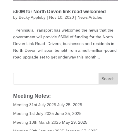
£60M for North Devon link road welcomed
by
Becky Appleby
|
Nov 10, 2020
|
News Articles
Peninsula Transport has welcomed the news that the
government will provide £60M of funding for the North
Devon Link Road. Drivers, businesses and residents in
North Devon will soon benefit from a multi-million-pound
road upgrade set to get underway this month...
Meeting Notes:
Meeting 31st July 2025
July 25, 2025
Meeting 1st July 2025
June 25, 2025
Meeting 13th March 2025
May 29, 2025
Meeting 29th January 2025
January 27, 2025