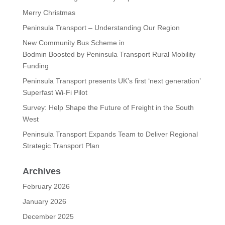
Merry Christmas
Peninsula Transport – Understanding Our Region
New Community Bus Scheme in
Bodmin Boosted by Peninsula Transport Rural Mobility
Funding
Peninsula Transport presents UK’s first ‘next generation’
Superfast Wi-Fi Pilot
Survey: Help Shape the Future of Freight in the South
West
Peninsula Transport Expands Team to Deliver Regional
Strategic Transport Plan
Archives
February 2026
January 2026
December 2025