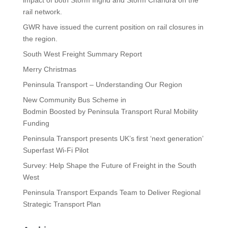
rail network.
GWR have issued the current position on rail closures in
the region.
South West Freight Summary Report
Merry Christmas
Peninsula Transport – Understanding Our Region
New Community Bus Scheme in
Bodmin Boosted by Peninsula Transport Rural Mobility
Funding
Peninsula Transport presents UK’s first ‘next generation’
Superfast Wi-Fi Pilot
Survey: Help Shape the Future of Freight in the South
West
Peninsula Transport Expands Team to Deliver Regional
Strategic Transport Plan