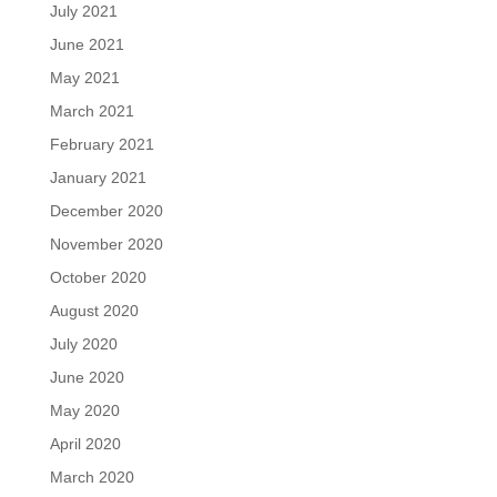
July 2021
June 2021
May 2021
March 2021
February 2021
January 2021
December 2020
November 2020
October 2020
August 2020
July 2020
June 2020
May 2020
April 2020
March 2020