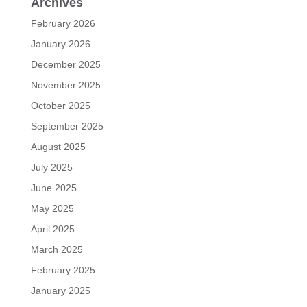
Archives
February 2026
January 2026
December 2025
November 2025
October 2025
September 2025
August 2025
July 2025
June 2025
May 2025
April 2025
March 2025
February 2025
January 2025