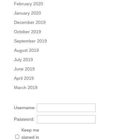
February 2020
January 2020
December 2019
October 2019
September 2019
August 2019
July 2019
June 2019
April 2019
March 2019
Username:
Password:
Keep me
signed in