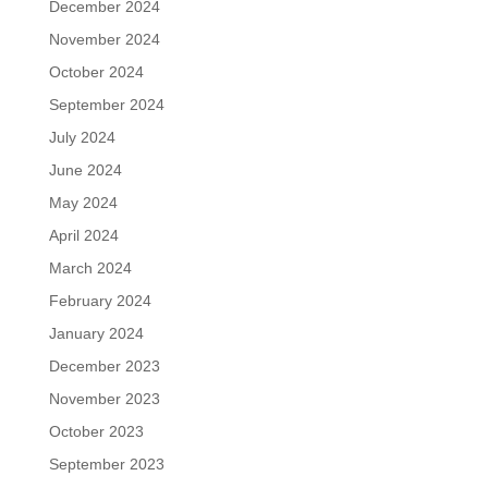
December 2024
November 2024
October 2024
September 2024
July 2024
June 2024
May 2024
April 2024
March 2024
February 2024
January 2024
December 2023
November 2023
October 2023
September 2023