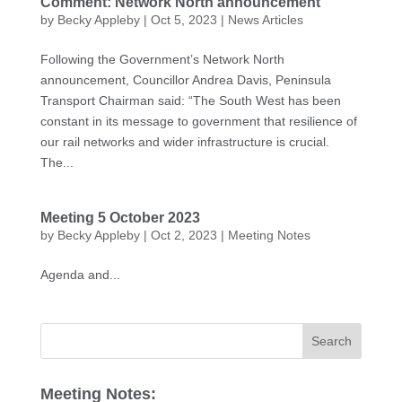
Comment: Network North announcement
by
Becky Appleby
|
Oct 5, 2023
|
News Articles
Following the Government’s Network North
announcement, Councillor Andrea Davis, Peninsula
Transport Chairman said: “The South West has been
constant in its message to government that resilience of
our rail networks and wider infrastructure is crucial.
The...
Meeting 5 October 2023
by
Becky Appleby
|
Oct 2, 2023
|
Meeting Notes
Agenda and...
Meeting Notes: