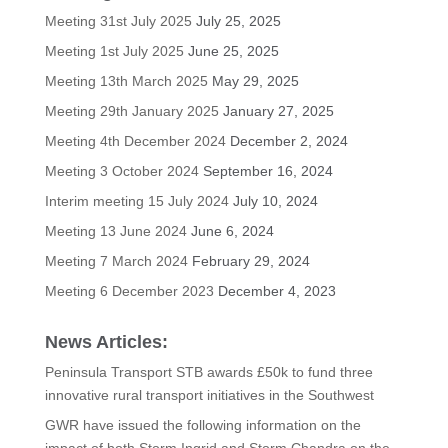
Meeting 31st July 2025
July 25, 2025
Meeting 1st July 2025
June 25, 2025
Meeting 13th March 2025
May 29, 2025
Meeting 29th January 2025
January 27, 2025
Meeting 4th December 2024
December 2, 2024
Meeting 3 October 2024
September 16, 2024
Interim meeting 15 July 2024
July 10, 2024
Meeting 13 June 2024
June 6, 2024
Meeting 7 March 2024
February 29, 2024
Meeting 6 December 2023
December 4, 2023
News Articles:
Peninsula Transport STB awards £50k to fund three
innovative rural transport initiatives in the Southwest
GWR have issued the following information on the
impact of both Storm Ingrid and Storm Chandra on the