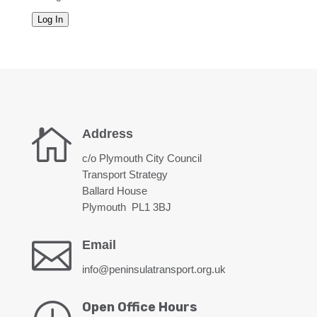
Log In

Address
c/o Plymouth City Council
Transport Strategy
Ballard House
Plymouth PL1 3BJ

Email
info@peninsulatransport.org.uk
Open Office Hours