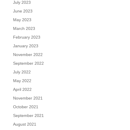
July 2023
June 2023
May 2023
March 2023
February 2023
January 2023
November 2022
September 2022
July 2022
May 2022
April 2022
November 2021
October 2021
September 2021
August 2021