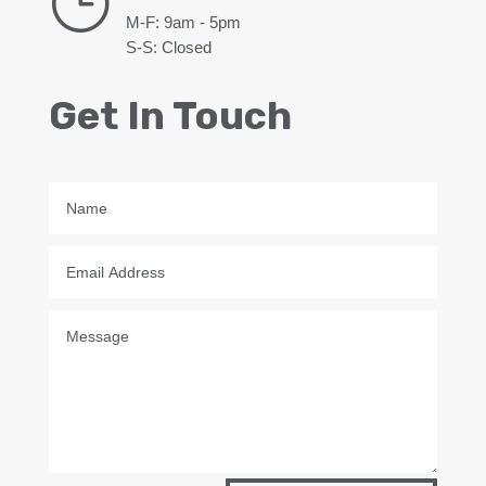
}
M-F: 9am - 5pm
S-S: Closed
Get In Touch