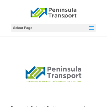
Select Page