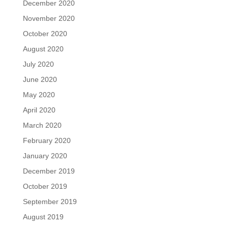
December 2020
November 2020
October 2020
August 2020
July 2020
June 2020
May 2020
April 2020
March 2020
February 2020
January 2020
December 2019
October 2019
September 2019
August 2019