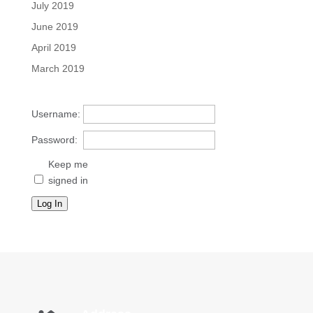
July 2019
June 2019
April 2019
March 2019
Username:
Password:
Keep me
signed in
Log In