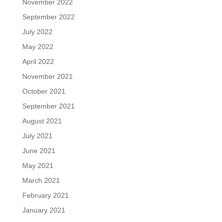
November 2022
September 2022
July 2022
May 2022
April 2022
November 2021
October 2021
September 2021
August 2021
July 2021
June 2021
May 2021
March 2021
February 2021
January 2021