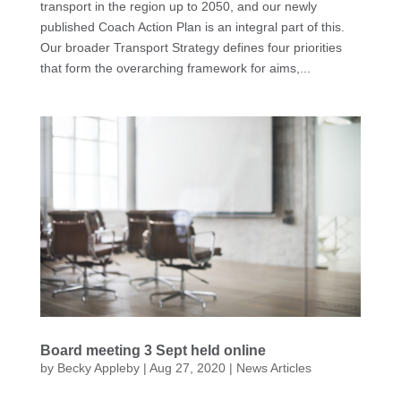
transport in the region up to 2050, and our newly
published Coach Action Plan is an integral part of this.
Our broader Transport Strategy defines four priorities
that form the overarching framework for aims,...
Board meeting 3 Sept held online
by
Becky Appleby
|
Aug 27, 2020
|
News Articles