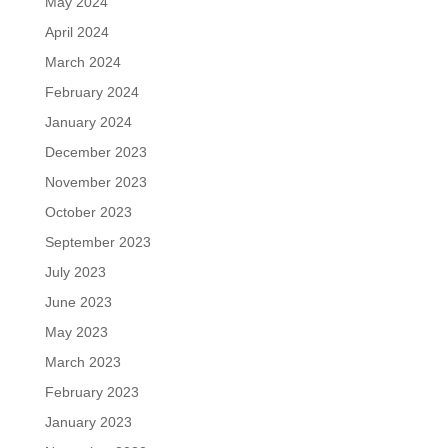
May 2024
April 2024
March 2024
February 2024
January 2024
December 2023
November 2023
October 2023
September 2023
July 2023
June 2023
May 2023
March 2023
February 2023
January 2023