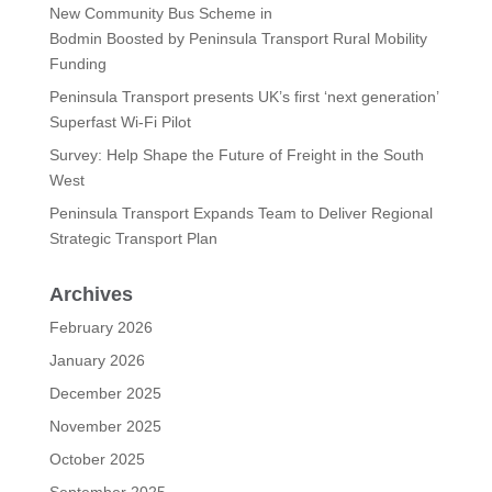
New Community Bus Scheme in
Bodmin Boosted by Peninsula Transport Rural Mobility
Funding
Peninsula Transport presents UK’s first ‘next generation’
Superfast Wi-Fi Pilot
Survey: Help Shape the Future of Freight in the South
West
Peninsula Transport Expands Team to Deliver Regional
Strategic Transport Plan
Archives
February 2026
January 2026
December 2025
November 2025
October 2025