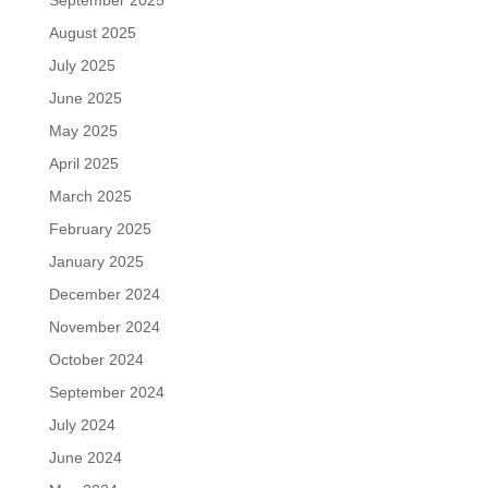
September 2025
August 2025
July 2025
June 2025
May 2025
April 2025
March 2025
February 2025
January 2025
December 2024
November 2024
October 2024
September 2024
July 2024
June 2024