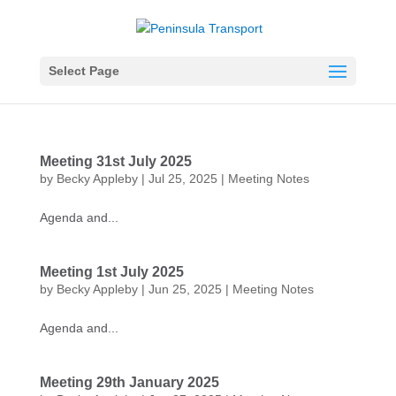
Select Page
Meeting 31st July 2025
by
Becky Appleby
|
Jul 25, 2025
|
Meeting Notes
Agenda and...
Meeting 1st July 2025
by
Becky Appleby
|
Jun 25, 2025
|
Meeting Notes
Agenda and...
Meeting 29th January 2025