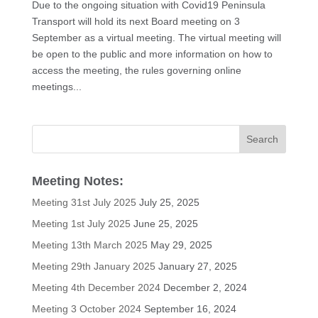
Due to the ongoing situation with Covid19 Peninsula
Transport will hold its next Board meeting on 3
September as a virtual meeting. The virtual meeting will
be open to the public and more information on how to
access the meeting, the rules governing online
meetings...
Meeting Notes:
Meeting 31st July 2025
July 25, 2025
Meeting 1st July 2025
June 25, 2025
Meeting 13th March 2025
May 29, 2025
Meeting 29th January 2025
January 27, 2025
Meeting 4th December 2024
December 2, 2024
Meeting 3 October 2024
September 16, 2024