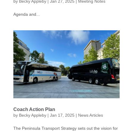
by
Becky Appleby
|
Jan 27, 2025
|
Meeting Notes
Agenda and...
Coach Action Plan
by
Becky Appleby
|
Jan 17, 2025
|
News Articles
The Peninsula Transport Strategy sets out the vision for