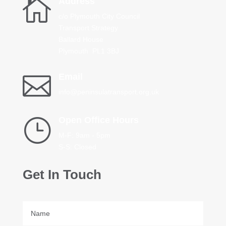

Address
c/o Plymouth City Council
Transport Strategy
Ballard House
Plymouth PL1 3BJ

Email
info@peninsulatransport.org.uk
}
Open Office Hours
M-F: 9am - 5pm
S-S: Closed
Get In Touch