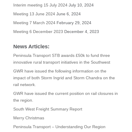
Interim meeting 15 July 2024
July 10, 2024
Meeting 13 June 2024
June 6, 2024
Meeting 7 March 2024
February 29, 2024
Meeting 6 December 2023
December 4, 2023
News Articles:
Peninsula Transport STB awards £50k to fund three
innovative rural transport initiatives in the Southwest
GWR have issued the following information on the
impact of both Storm Ingrid and Storm Chandra on the
rail network.
GWR have issued the current position on rail closures in
the region.
South West Freight Summary Report
Merry Christmas
Peninsula Transport – Understanding Our Region