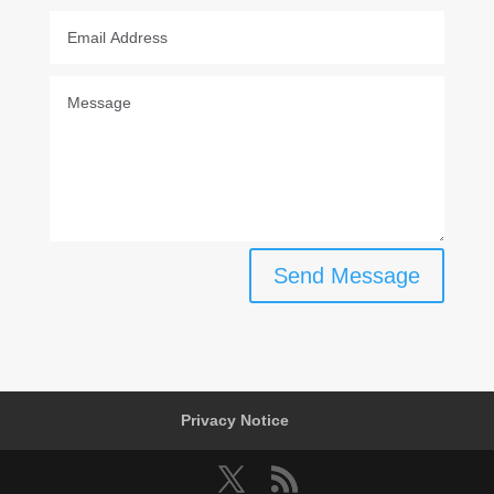
Send Message
Privacy Notice