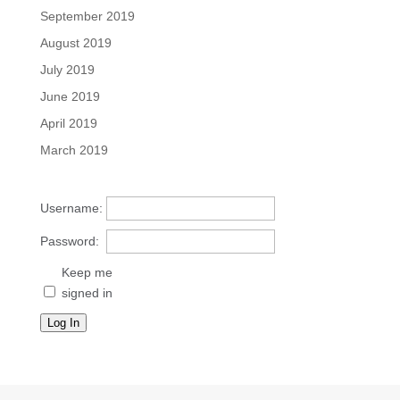
September 2019
August 2019
July 2019
June 2019
April 2019
March 2019
Username:
Password:
Keep me
signed in
Log In