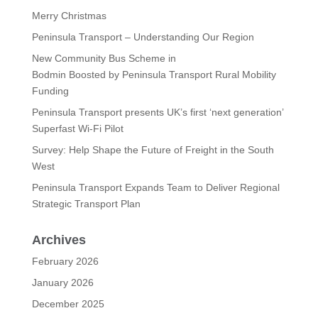
Merry Christmas
Peninsula Transport – Understanding Our Region
New Community Bus Scheme in
Bodmin Boosted by Peninsula Transport Rural Mobility
Funding
Peninsula Transport presents UK’s first ‘next generation’
Superfast Wi-Fi Pilot
Survey: Help Shape the Future of Freight in the South
West
Peninsula Transport Expands Team to Deliver Regional
Strategic Transport Plan
Archives
February 2026
January 2026
December 2025