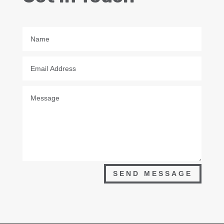
SEND MESSAGE