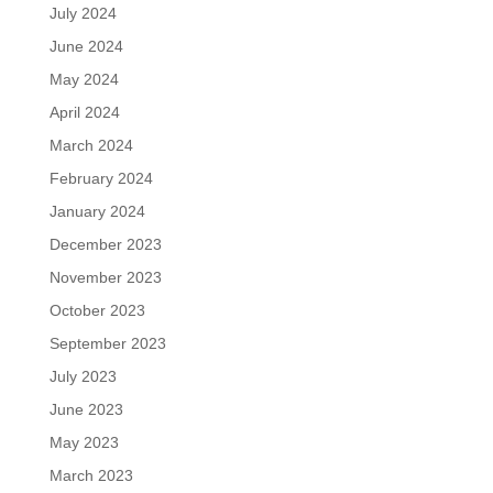
July 2024
June 2024
May 2024
April 2024
March 2024
February 2024
January 2024
December 2023
November 2023
October 2023
September 2023
July 2023
June 2023
May 2023
March 2023