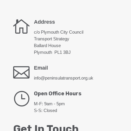

Address
c/o Plymouth City Council
Transport Strategy
Ballard House
Plymouth PL1 3BJ

Email
info@peninsulatransport.org.uk
}
Open Office Hours
M-F: 9am - 5pm
S-S: Closed
Get In Touch