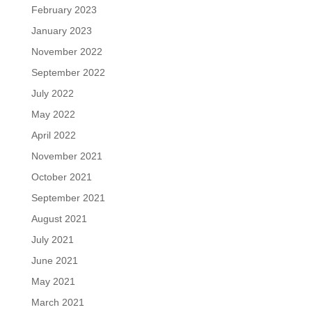
February 2023
January 2023
November 2022
September 2022
July 2022
May 2022
April 2022
November 2021
October 2021
September 2021
August 2021
July 2021
June 2021
May 2021
March 2021