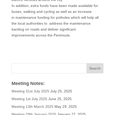
In addition, extra funds have been made available for
buses, walking and cycling as well as an increase
in maintenance funding for potholes which will help all
the local authorities to address the maintenance
backlog on roads and deliver significant
improvements across the Peninsula.
Meeting Notes:
Meeting 31st July 2025
July 25, 2025
Meeting 1st July 2025
June 25, 2025
Meeting 13th March 2025
May 29, 2025
Meeting 29th January 2025
January 27, 2025