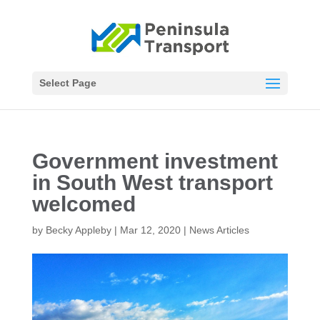
Select Page
Government investment
in South West transport
welcomed
by
Becky Appleby
|
Mar 12, 2020
|
News Articles