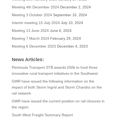
Meeting 4th December 2024
December 2, 2024
Meeting 3 October 2024
September 16, 2024
Interim meeting 15 July 2024
July 10, 2024
Meeting 13 June 2024
June 6, 2024
Meeting 7 March 2024
February 29, 2024
Meeting 6 December 2023
December 4, 2023
News Articles:
Peninsula Transport STB awards £50k to fund three
innovative rural transport initiatives in the Southwest
GWR have issued the following information on the
impact of both Storm Ingrid and Storm Chandra on the
rail network.
GWR have issued the current position on rail closures in
the region.
South West Freight Summary Report