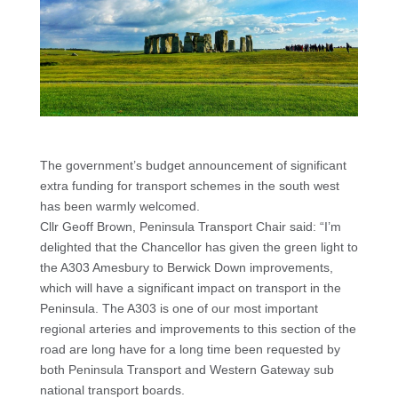
The government’s budget announcement of significant
extra funding for transport schemes in the south west
has been warmly welcomed.
Cllr Geoff Brown, Peninsula Transport Chair said: “I’m
delighted that the Chancellor has given the green light to
the A303 Amesbury to Berwick Down improvements,
which will have a significant impact on transport in the
Peninsula. The A303 is one of our most important
regional arteries and improvements to this section of the
road are long have for a long time been requested by
both Peninsula Transport and Western Gateway sub
national transport boards.