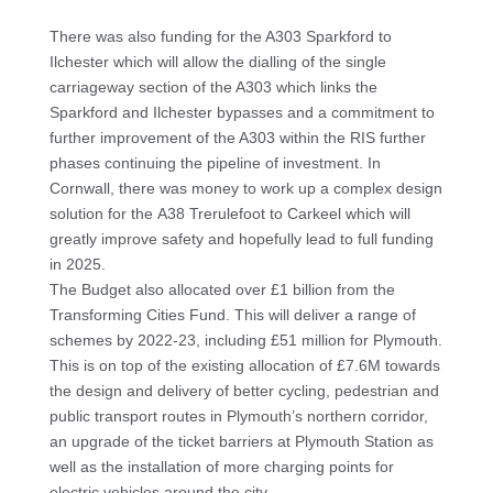
There was also funding for the A303 Sparkford to
Ilchester which will allow the dialling of the single
carriageway section of the A303 which links the
Sparkford and Ilchester bypasses and a commitment to
further improvement of the A303 within the RIS further
phases continuing the pipeline of investment. In
Cornwall, there was money to work up a complex design
solution for the
A38 Trerulefoot to Carkeel which will
greatly improve safety and hopefully lead to full funding
in 2025.
The Budget also allocated over £1 billion from the
Transforming Cities Fund. This will deliver a range of
schemes by 2022-23, including £51 million for Plymouth.
This is on top of the existing allocation of £7.6M towards
the design and delivery of better cycling, pedestrian and
public transport routes in Plymouth’s northern corridor,
an upgrade of the ticket barriers at Plymouth Station as
well as the installation of more charging points for
electric vehicles around the city.