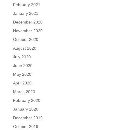
February 2021
January 2021
December 2020
November 2020
October 2020
August 2020
July 2020
June 2020
May 2020
April 2020
March 2020
February 2020
January 2020
December 2019
October 2019