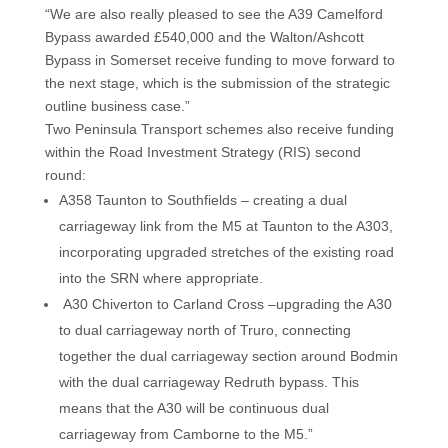
“We are also really pleased to see the A39 Camelford
Bypass awarded £540,000 and the Walton/Ashcott
Bypass in Somerset receive funding to move forward to
the next stage, which is the submission of the strategic
outline business case.”
Two Peninsula Transport schemes also receive funding
within the Road Investment Strategy (RIS) second
round:
A358 Taunton to Southfields – creating a dual
carriageway link from the M5 at Taunton to the A303,
incorporating upgraded stretches of the existing road
into the SRN where appropriate.
A30 Chiverton to Carland Cross –upgrading the A30
to dual carriageway north of Truro, connecting
together the dual carriageway section around Bodmin
with the dual carriageway Redruth bypass. This
means that the A30 will be continuous dual
carriageway from Camborne to the M5.”