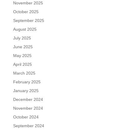
November 2025
October 2025
September 2025
August 2025
July 2025
June 2025
May 2025
April 2025
March 2025
February 2025
January 2025
December 2024
November 2024
October 2024
September 2024