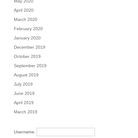
May 2020
April 2020
March 2020
February 2020
January 2020
December 2019
October 2019
September 2019
August 2019
July 2019
June 2019
April 2019
March 2019
Username: