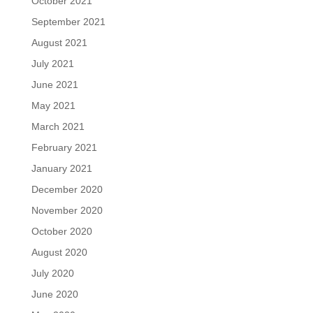
October 2021
September 2021
August 2021
July 2021
June 2021
May 2021
March 2021
February 2021
January 2021
December 2020
November 2020
October 2020
August 2020
July 2020
June 2020