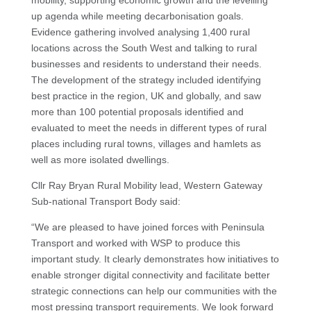
up agenda while meeting decarbonisation goals.
Evidence gathering involved analysing 1,400 rural
locations across the South West and talking to rural
businesses and residents to understand their needs.
The development of the strategy included identifying
best practice in the region, UK and globally, and saw
more than 100 potential proposals identified and
evaluated to meet the needs in different types of rural
places including rural towns, villages and hamlets as
well as more isolated dwellings.
Cllr Ray Bryan Rural Mobility lead, Western Gateway
Sub-national Transport Body said:
“We are pleased to have joined forces with Peninsula
Transport and worked with WSP to produce this
important study. It clearly demonstrates how initiatives to
enable stronger digital connectivity and facilitate better
strategic connections can help our communities with the
most pressing transport requirements. We look forward