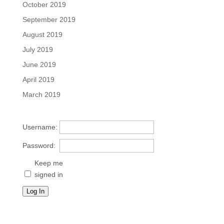
October 2019
September 2019
August 2019
July 2019
June 2019
April 2019
March 2019
Username:
Password:
Keep me
signed in
Log In