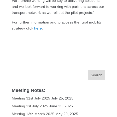
Partnership working will be key to delivering solutions
and we look forward to working with partners across our
transport network as we roll out the pilot projects.”
For further information and to access the rural mobility
strategy click
here
.
Meeting Notes:
Meeting 31st July 2025
July 25, 2025
Meeting 1st July 2025
June 25, 2025
Meeting 13th March 2025
May 29, 2025