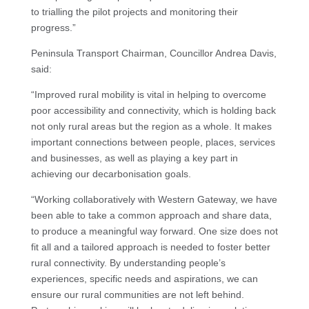
to trialling the pilot projects and monitoring their
progress.”
Peninsula Transport Chairman, Councillor Andrea Davis,
said:
“Improved rural mobility is vital in helping to overcome
poor accessibility and connectivity, which is holding back
not only rural areas but the region as a whole. It makes
important connections between people, places, services
and businesses, as well as playing a key part in
achieving our decarbonisation goals.
“Working collaboratively with Western Gateway, we have
been able to take a common approach and share data,
to produce a meaningful way forward. One size does not
fit all and a tailored approach is needed to foster better
rural connectivity. By understanding people’s
experiences, specific needs and aspirations, we can
ensure our rural communities are not left behind.