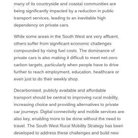
many of its countryside and coastal communities are
being significantly impacted by a reduction in public
transport services, leading to an inevitable high
dependency on private cars.
While some areas in the South West are very affluent,
others suffer from significant economic challenges
compounded by rising fuel costs. The dominance of
private cars is also making it difficult to meet net-zero
carbon targets, particularly when people have to drive
further to reach employment, education, healthcare or
even just to do their weekly shop.
Decarbonised, publicly available and affordable
transport should be central to improving rural mobility,
increasing choice and providing alternatives to private
car journeys. Digital connectivity and mobile services are
also key, enabling more to be done without the need to
travel. The South West Rural Mobility Strategy has been
developed to address these challenges and build new