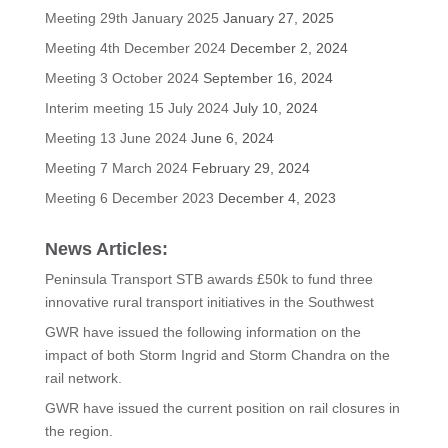
Meeting 29th January 2025
January 27, 2025
Meeting 4th December 2024
December 2, 2024
Meeting 3 October 2024
September 16, 2024
Interim meeting 15 July 2024
July 10, 2024
Meeting 13 June 2024
June 6, 2024
Meeting 7 March 2024
February 29, 2024
Meeting 6 December 2023
December 4, 2023
News Articles:
Peninsula Transport STB awards £50k to fund three
innovative rural transport initiatives in the Southwest
GWR have issued the following information on the
impact of both Storm Ingrid and Storm Chandra on the
rail network.
GWR have issued the current position on rail closures in
the region.