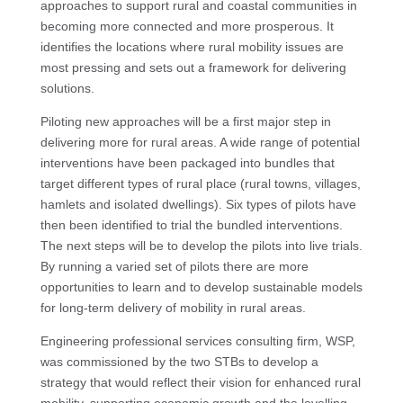
approaches to support rural and coastal communities in
becoming more connected and more prosperous. It
identifies the locations where rural mobility issues are
most pressing and sets out a framework for delivering
solutions.
Piloting new approaches will be a first major step in
delivering more for rural areas. A wide range of potential
interventions have been packaged into bundles that
target different types of rural place (rural towns, villages,
hamlets and isolated dwellings). Six types of pilots have
then been identified to trial the bundled interventions.
The next steps will be to develop the pilots into live trials.
By running a varied set of pilots there are more
opportunities to learn and to develop sustainable models
for long-term delivery of mobility in rural areas.
Engineering professional services consulting firm, WSP,
was commissioned by the two STBs to develop a
strategy that would reflect their vision for enhanced rural
mobility, supporting economic growth and the levelling