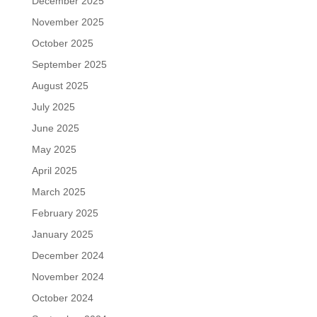
December 2025
November 2025
October 2025
September 2025
August 2025
July 2025
June 2025
May 2025
April 2025
March 2025
February 2025
January 2025
December 2024
November 2024
October 2024