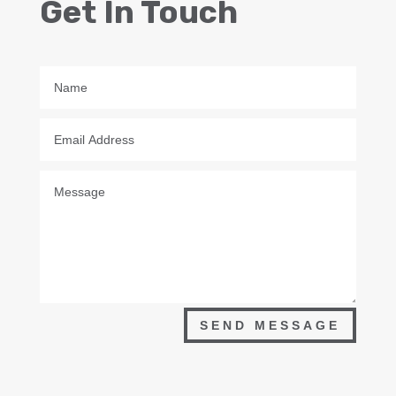
Get In Touch
SEND MESSAGE