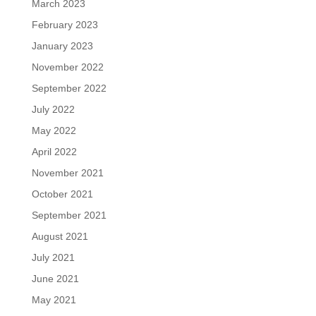
March 2023
February 2023
January 2023
November 2022
September 2022
July 2022
May 2022
April 2022
November 2021
October 2021
September 2021
August 2021
July 2021
June 2021
May 2021