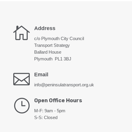

Address
c/o Plymouth City Council
Transport Strategy
Ballard House
Plymouth PL1 3BJ

Email
info@peninsulatransport.org.uk
}
Open Office Hours
M-F: 9am - 5pm
S-S: Closed