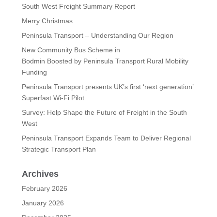
South West Freight Summary Report
Merry Christmas
Peninsula Transport – Understanding Our Region
New Community Bus Scheme in
Bodmin Boosted by Peninsula Transport Rural Mobility
Funding
Peninsula Transport presents UK’s first ‘next generation’
Superfast Wi-Fi Pilot
Survey: Help Shape the Future of Freight in the South
West
Peninsula Transport Expands Team to Deliver Regional
Strategic Transport Plan
Archives
February 2026
January 2026