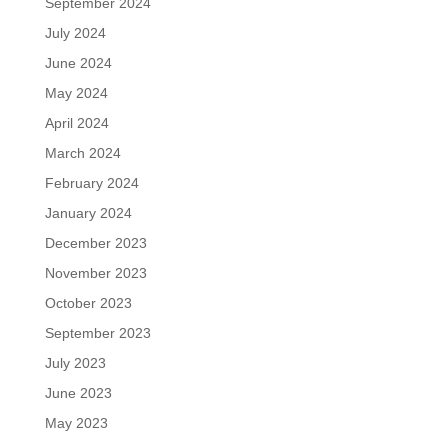
September 2024
July 2024
June 2024
May 2024
April 2024
March 2024
February 2024
January 2024
December 2023
November 2023
October 2023
September 2023
July 2023
June 2023
May 2023