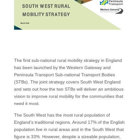
The first sub-national rural mobility strategy in England
has been launched by the Western Gateway and
Peninsula Transport Sub-national Transport Bodies
(STBs). The joint strategy covers South West England
and sets out how the two STBs will deliver an ambitious
vision to improve rural mobility for the communities that
need it most.
The South West has the most rural population of
England’s traditional regions. Around 17% of the English
population live in rural areas and in the South West that
figure is 33%. However, despite a sizeable population,