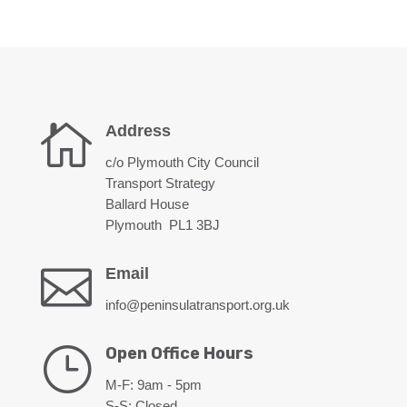

Address
c/o Plymouth City Council
Transport Strategy
Ballard House
Plymouth PL1 3BJ

Email
info@peninsulatransport.org.uk
}
Open Office Hours
M-F: 9am - 5pm
S-S: Closed