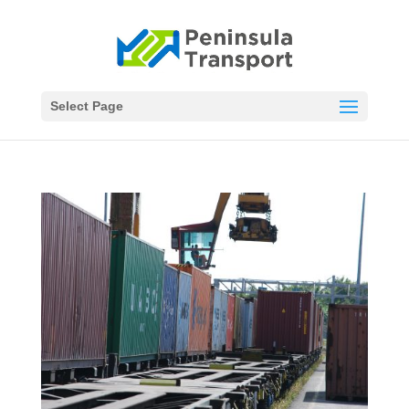
Select Page