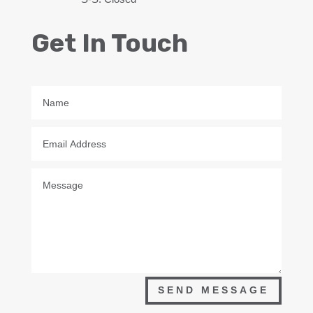
Get In Touch
SEND MESSAGE