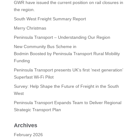
GWR have issued the current position on rail closures in
the region.
South West Freight Summary Report
Merry Christmas
Peninsula Transport – Understanding Our Region
New Community Bus Scheme in
Bodmin Boosted by Peninsula Transport Rural Mobility
Funding
Peninsula Transport presents UK’s first ‘next generation’
Superfast Wi-Fi Pilot
Survey: Help Shape the Future of Freight in the South
West
Peninsula Transport Expands Team to Deliver Regional
Strategic Transport Plan
Archives
February 2026