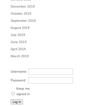
December 2019
October 2019
September 2019
August 2019
July 2019
June 2019
April 2019
March 2019
Username:
Password:
Keep me
signed in
Log In