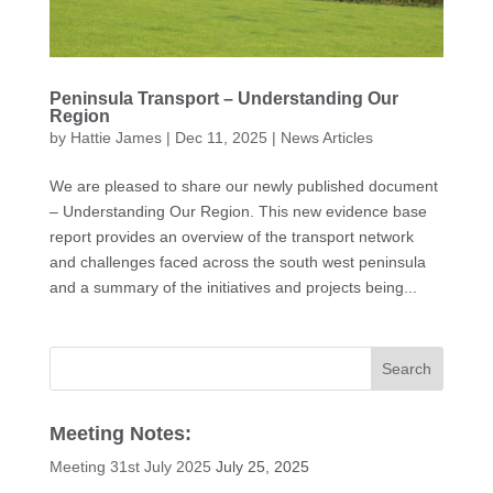
Peninsula Transport – Understanding Our
Region
by
Hattie James
|
Dec 11, 2025
|
News Articles
We are pleased to share our newly published document
– Understanding Our Region. This new evidence base
report provides an overview of the transport network
and challenges faced across the south west peninsula
and a summary of the initiatives and projects being...
Meeting Notes:
Meeting 31st July 2025
July 25, 2025