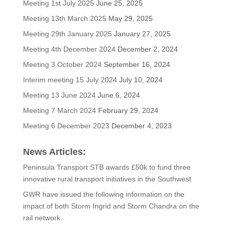
Meeting 1st July 2025
June 25, 2025
Meeting 13th March 2025
May 29, 2025
Meeting 29th January 2025
January 27, 2025
Meeting 4th December 2024
December 2, 2024
Meeting 3 October 2024
September 16, 2024
Interim meeting 15 July 2024
July 10, 2024
Meeting 13 June 2024
June 6, 2024
Meeting 7 March 2024
February 29, 2024
Meeting 6 December 2023
December 4, 2023
News Articles:
Peninsula Transport STB awards £50k to fund three
innovative rural transport initiatives in the Southwest
GWR have issued the following information on the
impact of both Storm Ingrid and Storm Chandra on the
rail network.