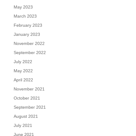
May 2023
March 2023
February 2023
January 2023
November 2022
September 2022
July 2022
May 2022
April 2022
November 2021
October 2021
September 2021
August 2021
July 2021
June 2021