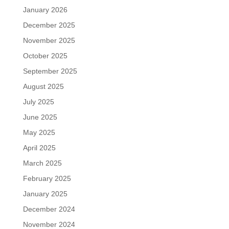
January 2026
December 2025
November 2025
October 2025
September 2025
August 2025
July 2025
June 2025
May 2025
April 2025
March 2025
February 2025
January 2025
December 2024
November 2024