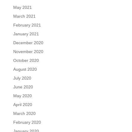
May 2021
March 2021
February 2021
January 2021
December 2020
November 2020
October 2020
August 2020
July 2020
June 2020
May 2020
April 2020
March 2020
February 2020
January 2020