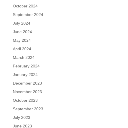
October 2024
September 2024
July 2024
June 2024
May 2024
April 2024
March 2024
February 2024
January 2024
December 2023
November 2023
October 2023
September 2023
July 2023
June 2023