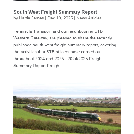
South West Freight Summary Report
by
Hattie James
|
Dec 19, 2025
|
News Articles
Peninsula Transport and our neighbouring STB,
Western Gateway, are pleased to share the recently
published south west freight summary report, covering
the activities that STB officers have carried out
throughout 2024 and 2025. 2024/2025 Freight
Summary Report Freight...