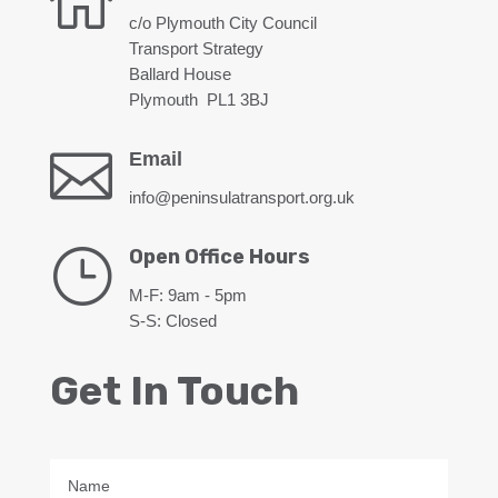

c/o Plymouth City Council
Transport Strategy
Ballard House
Plymouth PL1 3BJ

Email
info@peninsulatransport.org.uk
}
Open Office Hours
M-F: 9am - 5pm
S-S: Closed
Get In Touch