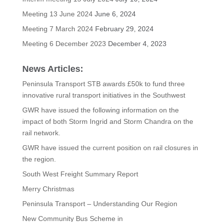
Meeting 13 June 2024
June 6, 2024
Meeting 7 March 2024
February 29, 2024
Meeting 6 December 2023
December 4, 2023
News Articles:
Peninsula Transport STB awards £50k to fund three
innovative rural transport initiatives in the Southwest
GWR have issued the following information on the
impact of both Storm Ingrid and Storm Chandra on the
rail network.
GWR have issued the current position on rail closures in
the region.
South West Freight Summary Report
Merry Christmas
Peninsula Transport – Understanding Our Region
New Community Bus Scheme in