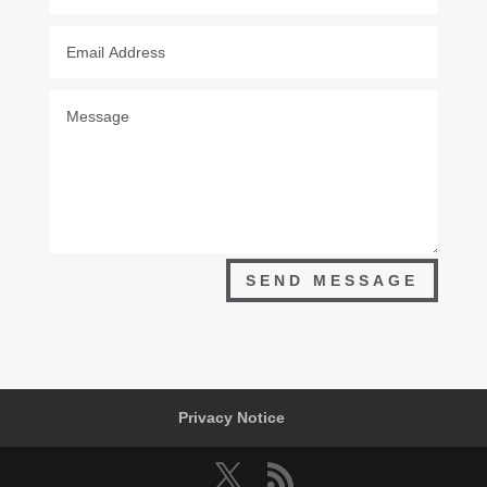
SEND MESSAGE
Privacy Notice