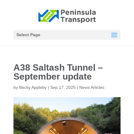
Select Page
A38 Saltash Tunnel –
September update
by
Becky Appleby
|
Sep 17, 2025
|
News Articles