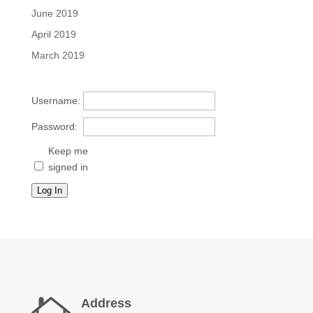
June 2019
April 2019
March 2019
Username:
Password:
Keep me
signed in
Log In
Address