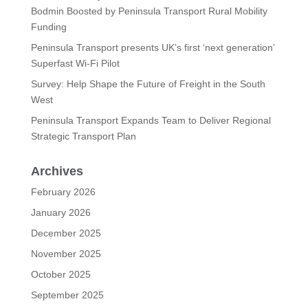
Bodmin Boosted by Peninsula Transport Rural Mobility
Funding
Peninsula Transport presents UK’s first ‘next generation’
Superfast Wi-Fi Pilot
Survey: Help Shape the Future of Freight in the South
West
Peninsula Transport Expands Team to Deliver Regional
Strategic Transport Plan
Archives
February 2026
January 2026
December 2025
November 2025
October 2025
September 2025