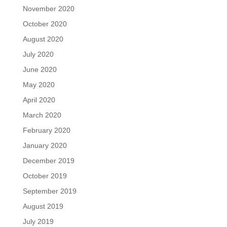
November 2020
October 2020
August 2020
July 2020
June 2020
May 2020
April 2020
March 2020
February 2020
January 2020
December 2019
October 2019
September 2019
August 2019
July 2019