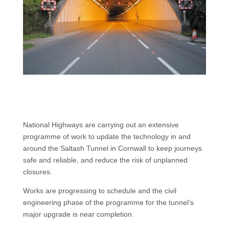
National Highways are carrying out an extensive
programme of work to update the technology in and
around the Saltash Tunnel in Cornwall to keep journeys
safe and reliable, and reduce the risk of unplanned
closures.
Works are progressing to schedule and the civil
engineering phase of the programme for the tunnel’s
major upgrade is near completion.