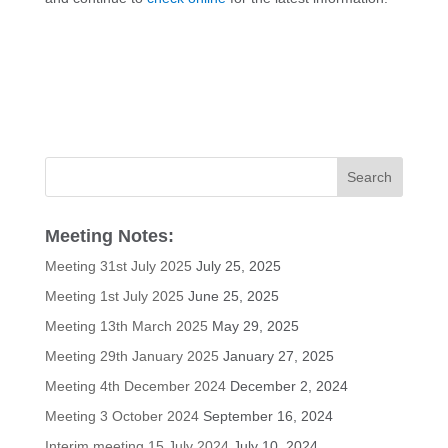
Meeting Notes:
Meeting 31st July 2025
July 25, 2025
Meeting 1st July 2025
June 25, 2025
Meeting 13th March 2025
May 29, 2025
Meeting 29th January 2025
January 27, 2025
Meeting 4th December 2024
December 2, 2024
Meeting 3 October 2024
September 16, 2024
Interim meeting 15 July 2024
July 10, 2024