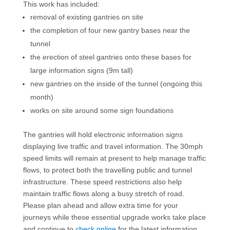
This work has included:
removal of existing gantries on site
the completion of four new gantry bases near the
tunnel
the erection of steel gantries onto these bases for
large information signs (9m tall)
new gantries on the inside of the tunnel (ongoing this
month)
works on site around some sign foundations
The gantries will hold electronic information signs
displaying live traffic and travel information. The 30mph
speed limits will remain at present to help manage traffic
flows, to protect both the travelling public and tunnel
infrastructure. These speed restrictions also help
maintain traffic flows along a busy stretch of road.
Please plan ahead and allow extra time for your
journeys while these essential upgrade works take place
and continue to
check online
for the latest information.