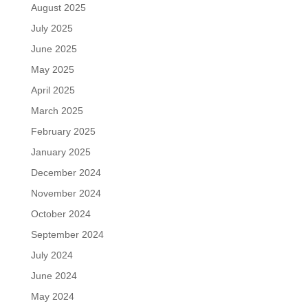
August 2025
July 2025
June 2025
May 2025
April 2025
March 2025
February 2025
January 2025
December 2024
November 2024
October 2024
September 2024
July 2024
June 2024
May 2024