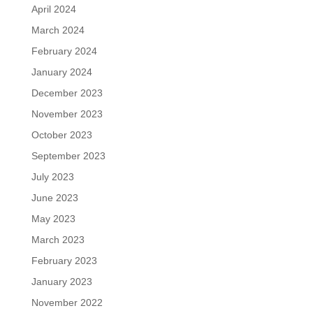
April 2024
March 2024
February 2024
January 2024
December 2023
November 2023
October 2023
September 2023
July 2023
June 2023
May 2023
March 2023
February 2023
January 2023
November 2022