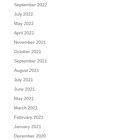
September 2022
July 2022
May 2022
April 2022
November 2021
October 2021
September 2021
August 2021
July 2021
June 2021
May 2021
March 2021
February 2021
January 2021
December 2020