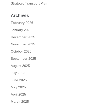
Strategic Transport Plan
Archives
February 2026
January 2026
December 2025
November 2025
October 2025
September 2025
August 2025
July 2025
June 2025
May 2025
April 2025
March 2025