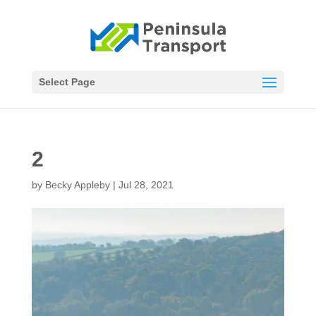
Select Page
2
by
Becky Appleby
|
Jul 28, 2021