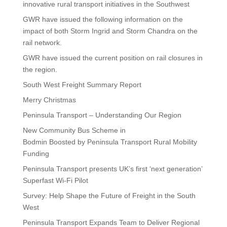
innovative rural transport initiatives in the Southwest
GWR have issued the following information on the
impact of both Storm Ingrid and Storm Chandra on the
rail network.
GWR have issued the current position on rail closures in
the region.
South West Freight Summary Report
Merry Christmas
Peninsula Transport – Understanding Our Region
New Community Bus Scheme in
Bodmin Boosted by Peninsula Transport Rural Mobility
Funding
Peninsula Transport presents UK’s first ‘next generation’
Superfast Wi-Fi Pilot
Survey: Help Shape the Future of Freight in the South
West
Peninsula Transport Expands Team to Deliver Regional