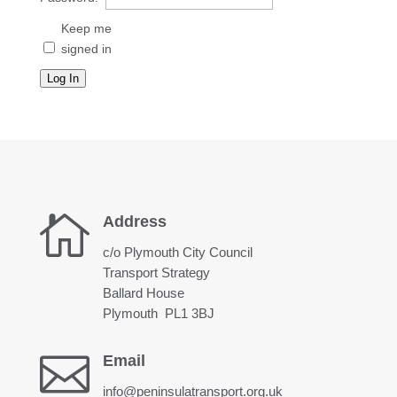
Keep me
signed in
Log In

Address
c/o Plymouth City Council
Transport Strategy
Ballard House
Plymouth PL1 3BJ

Email
info@peninsulatransport.org.uk