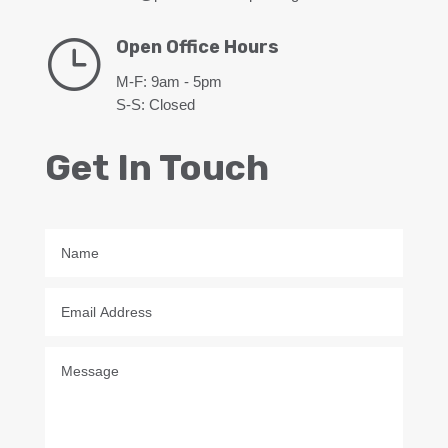
}
Open Office Hours
M-F: 9am - 5pm
S-S: Closed
Get In Touch