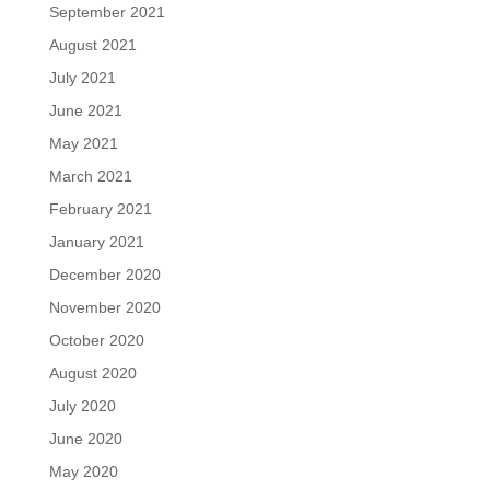
September 2021
August 2021
July 2021
June 2021
May 2021
March 2021
February 2021
January 2021
December 2020
November 2020
October 2020
August 2020
July 2020
June 2020
May 2020