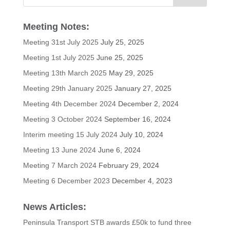
Meeting Notes:
Meeting 31st July 2025
July 25, 2025
Meeting 1st July 2025
June 25, 2025
Meeting 13th March 2025
May 29, 2025
Meeting 29th January 2025
January 27, 2025
Meeting 4th December 2024
December 2, 2024
Meeting 3 October 2024
September 16, 2024
Interim meeting 15 July 2024
July 10, 2024
Meeting 13 June 2024
June 6, 2024
Meeting 7 March 2024
February 29, 2024
Meeting 6 December 2023
December 4, 2023
News Articles:
Peninsula Transport STB awards £50k to fund three