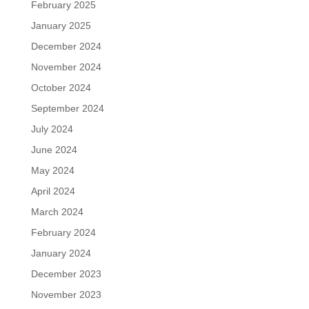
February 2025
January 2025
December 2024
November 2024
October 2024
September 2024
July 2024
June 2024
May 2024
April 2024
March 2024
February 2024
January 2024
December 2023
November 2023