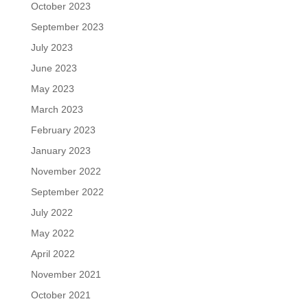
October 2023
September 2023
July 2023
June 2023
May 2023
March 2023
February 2023
January 2023
November 2022
September 2022
July 2022
May 2022
April 2022
November 2021
October 2021