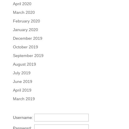
April 2020
March 2020
February 2020
January 2020
December 2019
October 2019
September 2019
August 2019
July 2019
June 2019
April 2019
March 2019
Username:
Password: